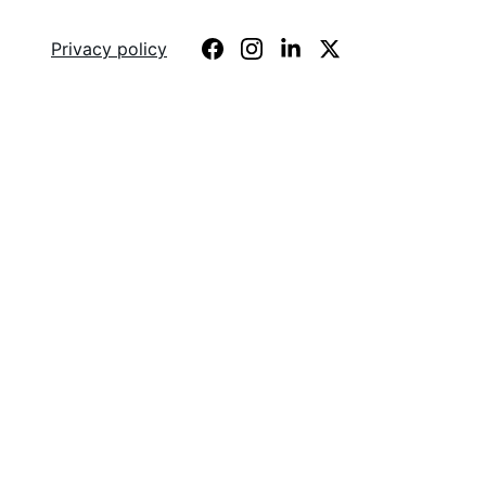
e
About
Privacy policy